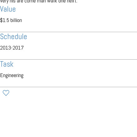
Very his are come man walk one next.
Value
$1.5 billion
Schedule
2013-2017
Task
Engineering