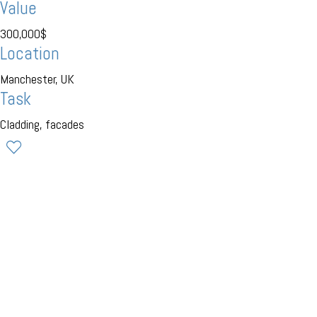
Value
300,000$
Location
Manchester, UK
Task
Cladding, facades